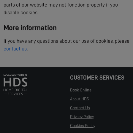
parts of our website may not function properly if you
disable cookies.
More information
If you have any questions about our use of cookies, please
contact us
.
CUSTOMER SERVICES
Book Online
About HDS
Contact Us
Privacy Policy
Cookies Policy