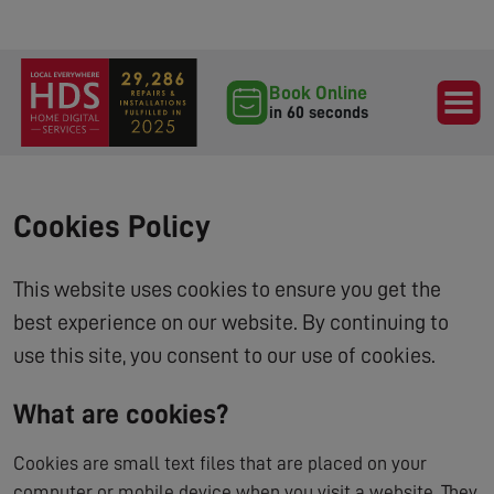
Book Online
in 60 seconds
Cookies Policy
This website uses cookies to ensure you get the
best experience on our website. By continuing to
use this site, you consent to our use of cookies.
What are cookies?
Cookies are small text files that are placed on your
computer or mobile device when you visit a website. They