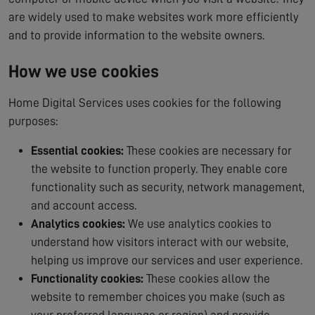
are widely used to make websites work more efficiently
and to provide information to the website owners.
How we use cookies
Home Digital Services uses cookies for the following
purposes:
Essential cookies:
These cookies are necessary for
the website to function properly. They enable core
functionality such as security, network management,
and account access.
Analytics cookies:
We use analytics cookies to
understand how visitors interact with our website,
helping us improve our services and user experience.
Functionality cookies:
These cookies allow the
website to remember choices you make (such as